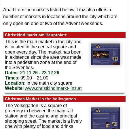
Apart from the markets listed below, Linz also offers a
number of markets in locations around the city which are
only open on one or two of the Advent weekends.
Christkindlmarkt am Hauptplatz
This is the main market in the city and
is located in the central square and
open every day. The market has been
in existence since the area was made
into a pedestrian zone at the end of
the Seventies.
Dates:
21.11.26 - 23.12.26
Times
: 09.00 – 21.00
Location
: In the main city square
Website
:
www.christkindlmarkt-linz.at
Christmas Market in the Volksgarten
The Volksgarten is a square of
greenery in between the main rail
station and the casino and principal
shopping street. The market is a lively
one with plenty of food and drinks