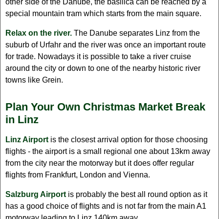
other side of the Danube, the basilica can be reached by a
special mountain tram which starts from the main square.
Relax on the river.
The Danube separates Linz from the
suburb of Urfahr and the river was once an important route
for trade. Nowadays it is possible to take a river cruise
around the city or down to one of the nearby historic river
towns like Grein.
Plan Your Own Christmas Market Break
in Linz
Linz Airport
is the closest arrival option for those choosing
flights - the airport is a small regional one about 13km away
from the city near the motorway but it does offer regular
flights from Frankfurt, London and Vienna.
Salzburg Airport
is probably the best all round option as it
has a good choice of flights and is not far from the main A1
motorway leading to Linz 140km away.