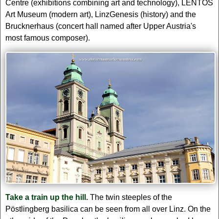
Centre (exhibitions combining art and technology), LENTOS
Art Museum (modern art), LinzGenesis (history) and the
Brucknerhaus (concert hall named after Upper Austria's
most famous composer).
Take a train up the hill.
The twin steeples of the
Pöstlingberg basilica can be seen from all over Linz. On the