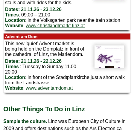
stalls and with rides for the kids.
Dates:
21.11.26 - 23.12.26
Times
: 09.00 – 21.00
Location
: In the Volksgarten park near the train station
Website
:
www.christkindlmarkt-linz.at
Advent am Dom
This new 'quiet' Advent market is
being held on the Domplatz in front of
the cathedral of Linz, the Mariendom.
Dates: 21.11.26 - 22.12.26
Times
: Tuesday to Sunday 11.00 -
20.00
Location
: In front of the Stadtpfarrkirche just a short walk
from the Landstrasse.
Website
:
www.adventamdom.at
Other Things To Do in Linz
Sample the culture.
Linz was European City of Culture in
2009 and offers destinations such as the Ars Electronica