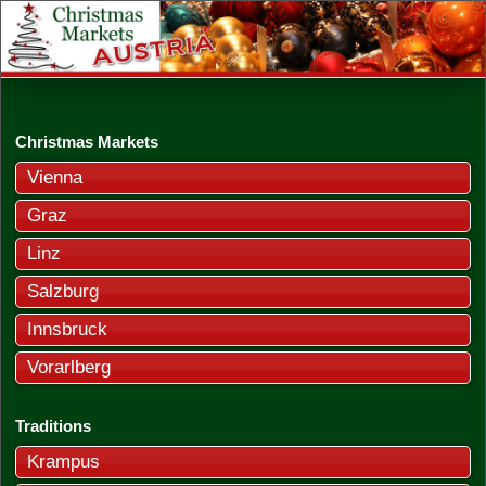
Christmas Markets
Vienna
Graz
Linz
Salzburg
Innsbruck
Vorarlberg
Traditions
Krampus