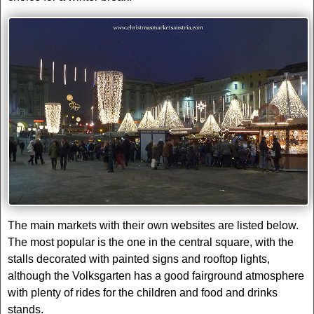
The main markets with their own websites are listed below.
The most popular is the one in the central square, with the
stalls decorated with painted signs and rooftop lights,
although the Volksgarten has a good fairground atmosphere
with plenty of rides for the children and food and drinks
stands.