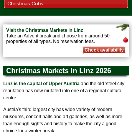
Christmas Cribs
Visit the Christmas Markets in Linz
Take an Advent break and choose from around 50
properties of all types. No reservation fees.
Check availability
Christmas Markets in Linz 2026
Linz is the capital of Upper Austria
and the old 'steel city'
reputation has now mutated into one of a regional cultural
centre.
Austria's third largest city has wide variety of modern
museums, concert halls and art galleries, as well as more
than enough sights and history to make the city a good
choice for a winter break.