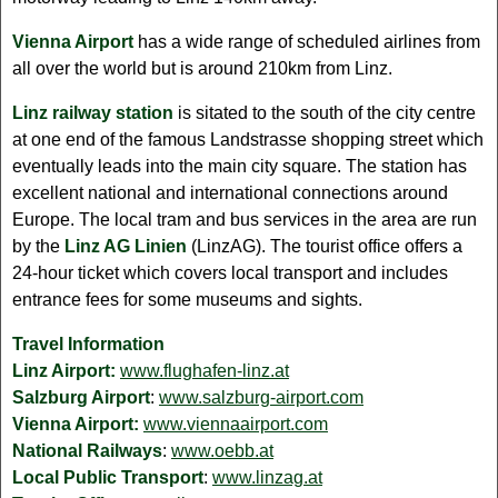
Vienna Airport
has a wide range of scheduled airlines from
all over the world but is around 210km from Linz.
Linz railway station
is sitated to the south of the city centre
at one end of the famous Landstrasse shopping street which
eventually leads into the main city square. The station has
excellent national and international connections around
Europe. The local tram and bus services in the area are run
by the
Linz AG Linien
(LinzAG). The tourist office offers a
24-hour ticket which covers local transport and includes
entrance fees for some museums and sights.
Travel Information
Linz Airport:
www.flughafen-linz.at
Salzburg Airport
:
www.salzburg-airport.com
Vienna Airport:
www.viennaairport.com
National Railways
:
www.oebb.at
Local Public Transport
:
www.linzag.at